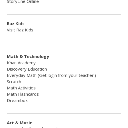
StoryLine Online
Raz Kids
Visit Raz Kids
Math & Technology
Khan Academy
Discovery Education
Everyday Math (Get login from your teacher.)
Scratch
Math Activities
Math Flashcards
Dreambox
Art & Music