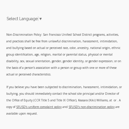
Select Language
▼
Non-Discrimination Policy: San Francisco Unified School District programs, activities,
and practices shall be free from unlawful discrimination, harassment, intimidation,
and bullying based on actual or perceived race, color, ancestry, national origin, ethnic
group identification, age, religion, marital or parental status, physical or mental
disability, sex, sexual orientation, gender, gender identity, or gender expression; or on
the basis of a person’s association with a person or group with one or more of these
actual or perceived characteristics.
If you believe you have been subjected to discrimination, harassment, intimidation, or
bullying, you should immediately contact the school site principal and/or Director of
the Office of Equity (CCR Title 5 and Title IX Officer), Keasara (Kiki) Williams, at
or
. A
copy of
SFUSD’s uniform complaint policy
and
SFUSD’s non-discrimination policy
are
available upon request.