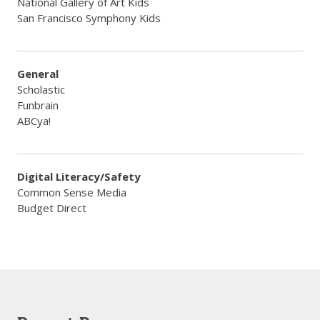
National Gallery of Art Kids
​San Francisco Symphony Kids
General
Scholastic
​Funbrain
​ABCya!
Digital Literacy/Safety
Common Sense Media
​Budget Direct