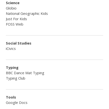
Science
Globio
National Geographic Kids
Just For Kids
FOSS Web
Social Studies
iCivics
Typing
BBC Dance Mat Typing
Typing Club
Tools
Google Docs