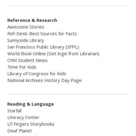
Reference & Research
Awesome Stories
Ref-Desk: Best Sources for Facts
Sunnyside Library
San Francisco Public Library (SFPL)
World Book Online (Get login from Librarian)
CNN Student News
Time For Kids
Library of Congress for Kids
National Archives History Day Page
Reading & Language
Starfall
Literacy Center
Li'l Fingers Storybooks
Deaf Planet