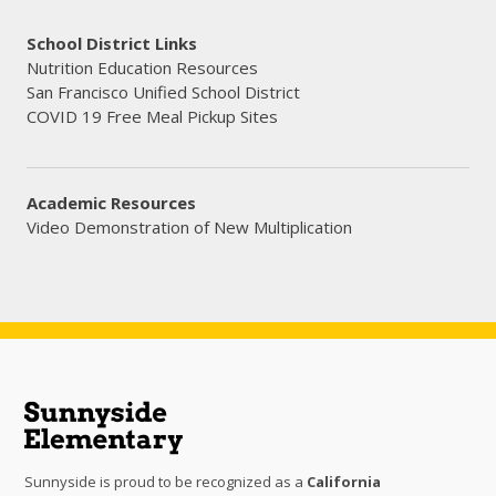
School District Links
Nutrition Education Resources
San Francisco Unified School District
COVID 19 Free Meal Pickup Sites
Academic Resources
Video Demonstration of New Multiplication
Sunnyside is proud to be recognized as a
California