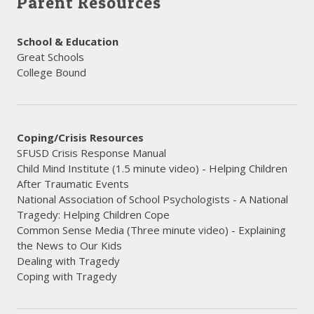
Parent Resources
School & Education
Great Schools
College Bound
Coping/Crisis Resources
SFUSD Crisis Response Manual
Child Mind Institute (1.5 minute video) - Helping Children
After Traumatic Events
National Association of School Psychologists - A National
Tragedy: Helping Children Cope
Common Sense Media (Three minute video) - Explaining
the News to Our Kids
Dealing with Tragedy
​Coping with Tragedy