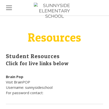
HOME
Resources
ABOUT US
COMMUNITY
NEW FAMILIES
Student Resources
Click for live links below
Brain Pop
Visit BrainPOP
Username: sunnysideschool
For password contact: