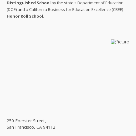
Distinguished School
by the state's Department of Education
(DOE) and a California Business for Education Excellence (CBEE)
Honor Roll School
.
250 Foerster Street,
​San Francisco, CA 94112